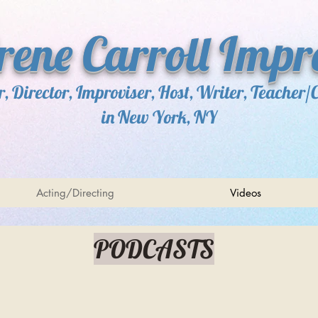
Irene Carroll Impr
r, Director, Improviser, Host, Writer, Teacher/
in New York, NY
Acting/Directing
Videos
PODCASTS