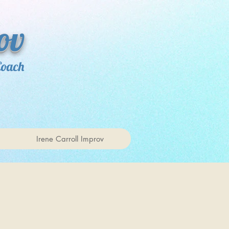
ov
Coach
Irene Carroll Improv