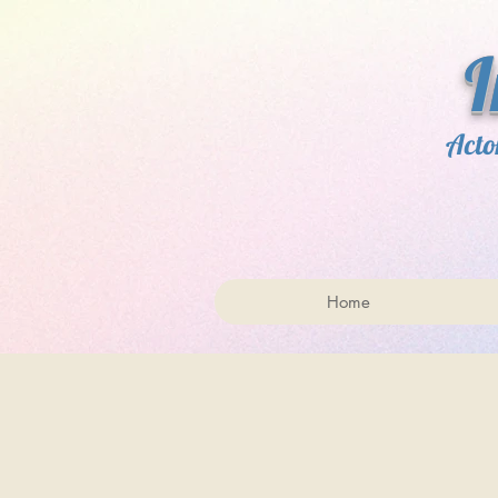
​ 
Acto
Home