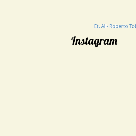
Et. All- Roberto T
Instagram