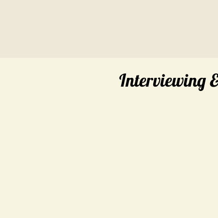
Interviewing 