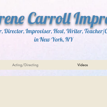
Irene Carroll Impr
r, Director, Improviser, Host, Writer, Teacher/
in New York, NY
Acting/Directing
Videos