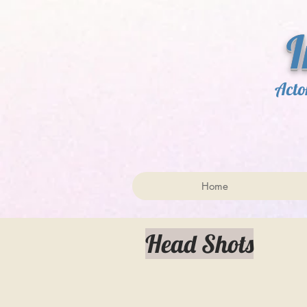
​ 
Acto
Home
Head Shots