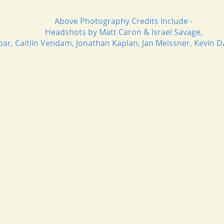
Above Photography Credits Include -
Headshots by Matt Caron & Israel Savage,
obar, Caitlin Vendam, Jonathan Kaplan, Jan Meissner, Kevin