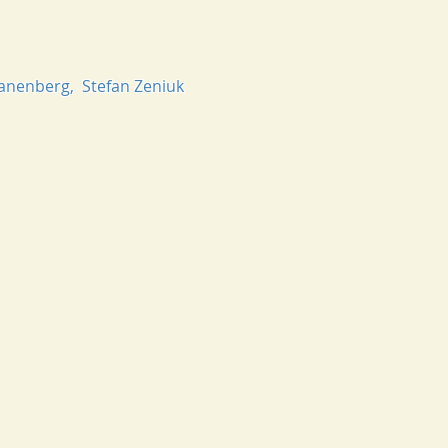
 Danenberg, Stefan Zeniuk