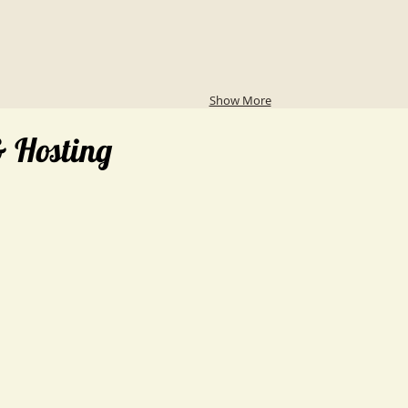
Show More
& Hosting