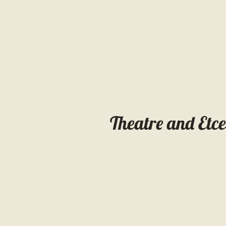
Theatre and Etc