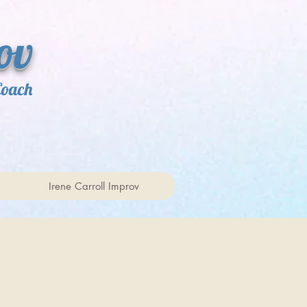
ov
Coach
Irene Carroll Improv